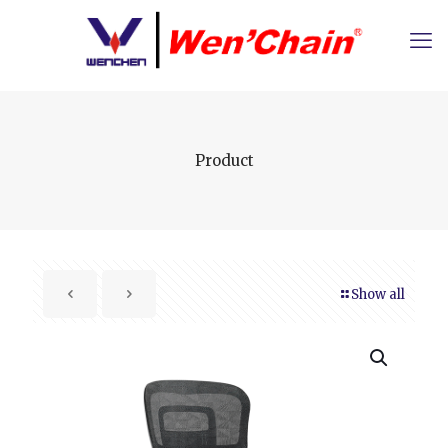
Product
Show all