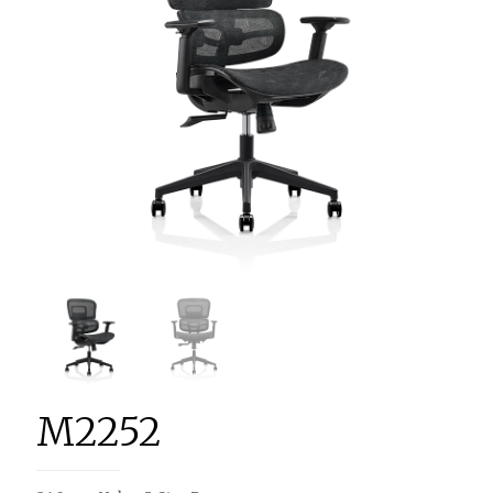
M2252