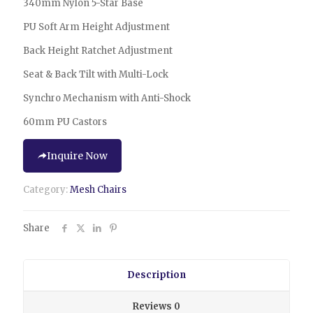
340mm Nylon 5-Star Base
PU Soft Arm Height Adjustment
Back Height Ratchet Adjustment
Seat & Back Tilt with Multi-Lock
Synchro Mechanism with Anti-Shock
60mm PU Castors
Inquire Now
Category:
Mesh Chairs
Share
Description
Reviews
0