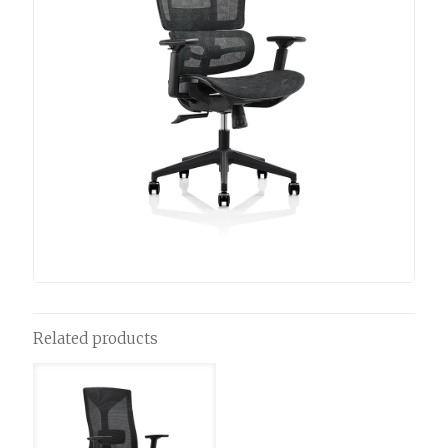
Related products