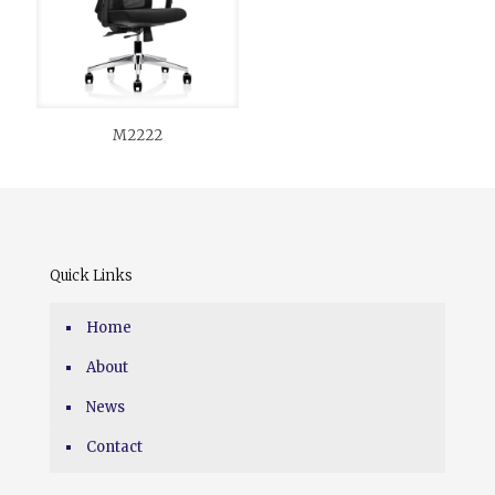
M2222
Quick Links
Home
About
News
Contact