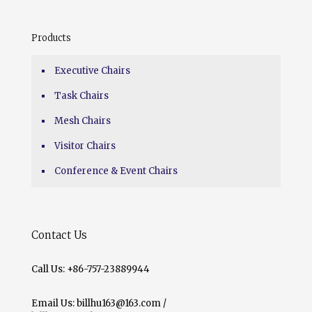
Products
Executive Chairs
Task Chairs
Mesh Chairs
Visitor Chairs
Conference & Event Chairs
Contact Us
Call Us: +86-757-23889944
Email Us: billhu163@163.com /