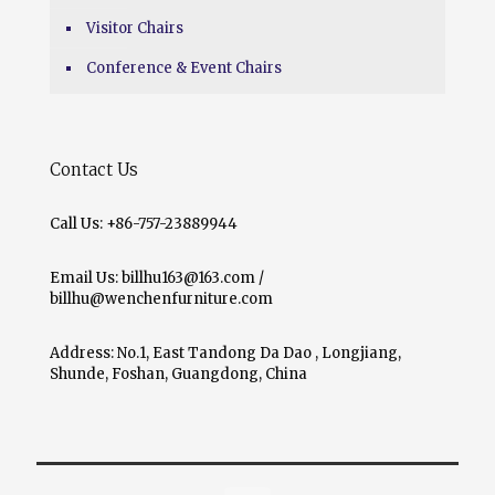
Visitor Chairs
Conference & Event Chairs
Contact Us
Call Us: +86-757-23889944
Email Us: billhu163@163.com /
billhu@wenchenfurniture.com
Address: No.1, East Tandong Da Dao , Longjiang,
Shunde, Foshan, Guangdong, China