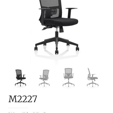
M2227