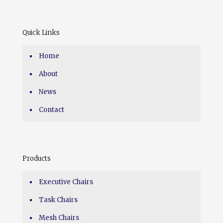
Quick Links
Home
About
News
Contact
Products
Executive Chairs
Task Chairs
Mesh Chairs