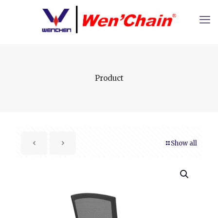
Product
Show all