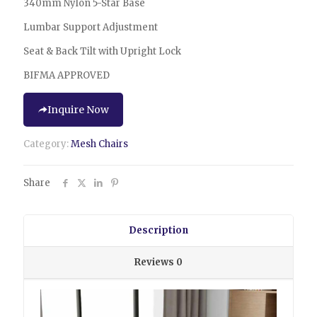
340mm Nylon 5-Star Base
Lumbar Support Adjustment
Seat & Back Tilt with Upright Lock
BIFMA APPROVED
Inquire Now
Category:
Mesh Chairs
Share
Description
Reviews
0