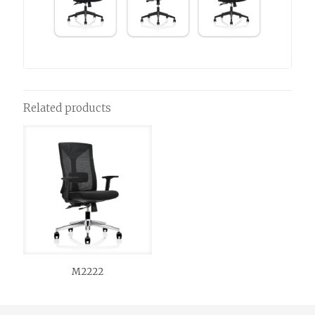
Related products
M2222