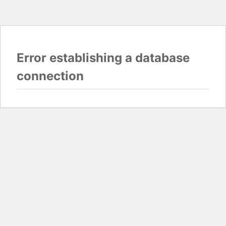
Error establishing a database
connection