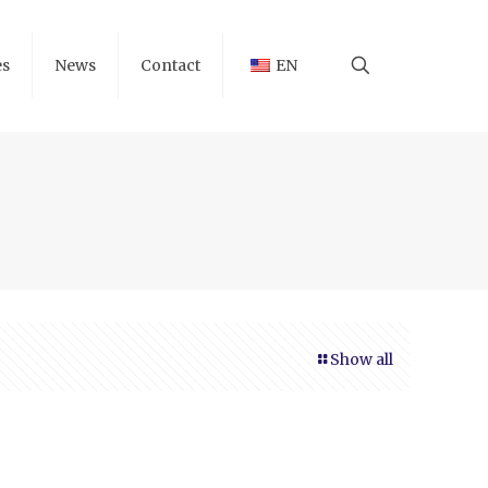
es
News
Contact
EN
Show all