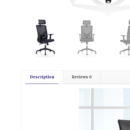
Description
Reviews
0