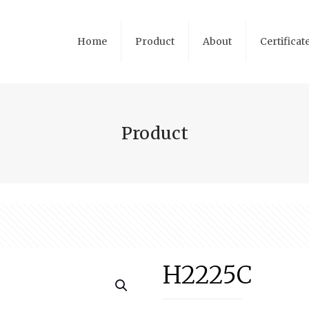
Home
Product
About
Certificat
Product
H2225C