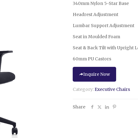
340mm Nylon 5-Star Base
Headrest Adjustment
Lumbar Support Adjustment
Seat in Moulded Foam
Seat & Back Tilt with Upright 
60mm PU Castors
Inquire Now
Category:
Executive Chairs
Share